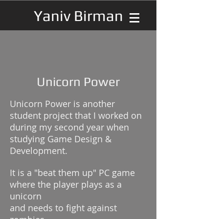
Yaniv Birman
Unicorn Power
Unicorn Power is another
student project that I worked on
during my second year when
studying Game Design &
Development.
It is a "beat them up" PC game
where the player plays as a
unicorn
and needs to fight against