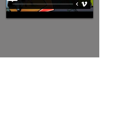
+972-546619311