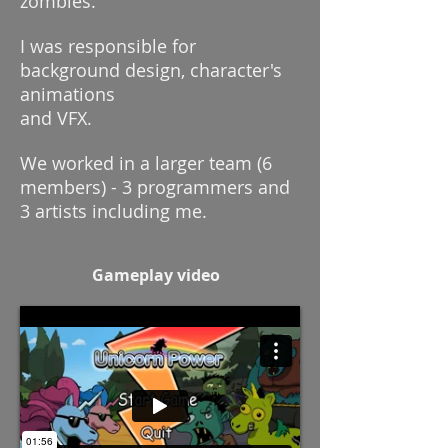
zombies.
I was responsible for
background design, character's
animations
and VFX.
We worked in a larger team (6
members) - 3 programmers and
3 artists including me.
Gameplay video