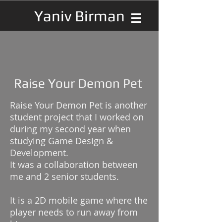
Yaniv Birman
Raise Your Demon Pet
Raise Your Demon Pet is another
student project that I worked on
during my second year when
studying Game Design &
Development.
It was a collaboration between
me and 2 senior students.
It is a 2D mobile game where the
player needs to run away from