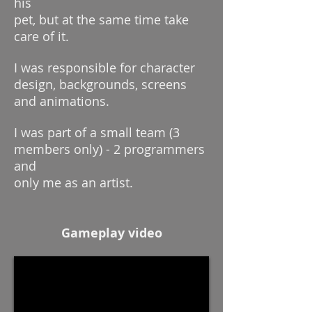
his
pet, but at the same time take
care of it.
I was responsible for character
design, backgrounds, screens
and animations.
I was part of a small team (3
members only) - 2 programmers
and
only me as an artist.
Gameplay video